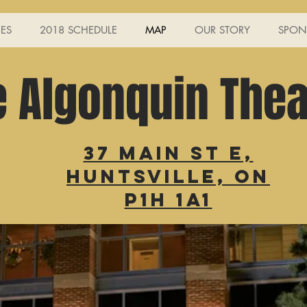
ES
2018 SCHEDULE
MAP
OUR STORY
SPON
e Algonquin Thea
37 Main St E,
Huntsville, ON
P1H 1A1