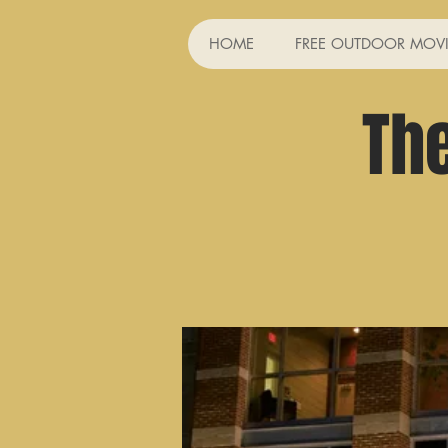
HOME
FREE OUTDOOR MOVI
Th