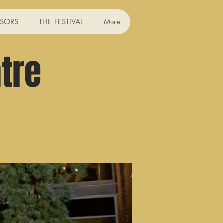
SORS
THE FESTIVAL
More
tre